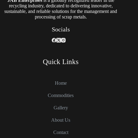
JAB Enterprises
is a globally recognized leader in the
recycling industry, dedicated to delivering innovative,
sustainable, and reliable solutions for the management and
processing of scrap metals.
Socials
Quick Links
Home
Commodities
Gallery
About Us
Contact