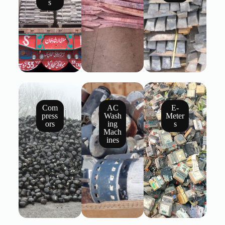
s
Com
AC
E-
press
Wash
Meter
ors
ing
s
Mach
ines