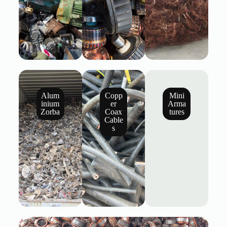
Alum
Copp
Mini
inium
er
Arma
Zorba
Coax
tures
Cable
s