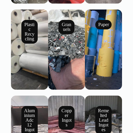
Plasti
Gran
Paper
c
uels
Recy
cling
Alum
Copp
Reme
inium
er
lted
Adc
Ingot
Lead
12
s
Ingot
Ingot
es