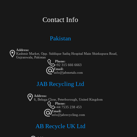
Contact Info
Pakistan
Address:
Kashmir Market, Opp. Siddique Sadiq Hospital Main Shiekupura Road,
Gujranwala, Pakistan
Phone:
+92 315 666 6663
Email:
info@jabmetals.com
JAB Recycling Ltd
Address:
6, Beluga Close, Peterborough, United Kingdom
Phone:
+44 7535 238 453
Email:
info@jabrecycling.com
AB Recycle UK Ltd