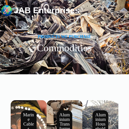
PRODUCTS WE PURCHASE
Commodities
Home
Commodities
Gallery
About Us
Contact
Marin
Alum
Alum
e
inium
inium
Cable
Trans
Hous
s
forme
ehold