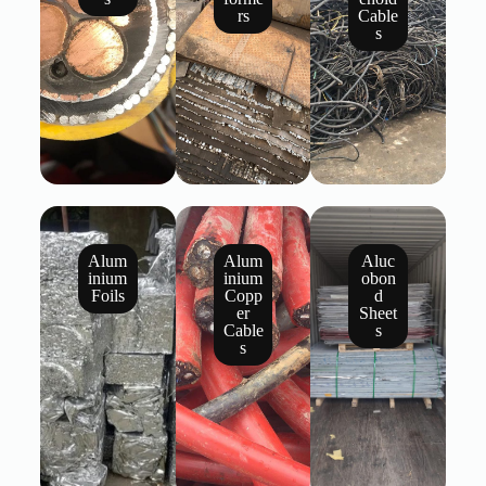
rs
Cable
s
Alum
Alum
Aluc
inium
inium
obon
Foils
Copp
d
er
Sheet
Cable
s
s