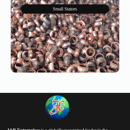
Small Stators