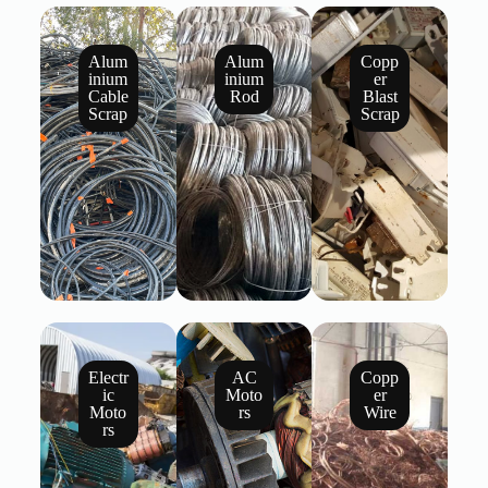
Alum
Alum
Copp
inium
inium
er
Cable
Rod
Blast
Scrap
Scrap
Electr
AC
Copp
ic
Moto
er
Moto
rs
Wire
rs