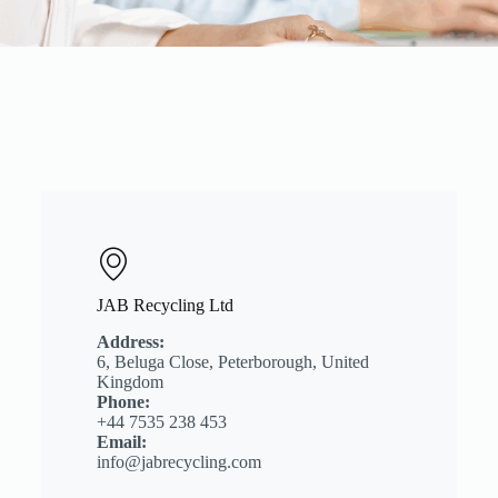
JAB Recycling Ltd
Address:
6, Beluga Close, Peterborough, United
Kingdom
Phone:
+44 7535 238 453
Email:
info@jabrecycling.com