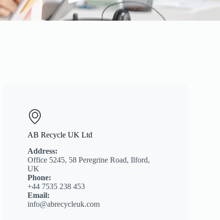
AB Recycle UK Ltd
Address:
Office 5245, 58 Peregrine Road, Ilford,
UK
Phone:
+44 7535 238 453
Email:
info@abrecycleuk.com