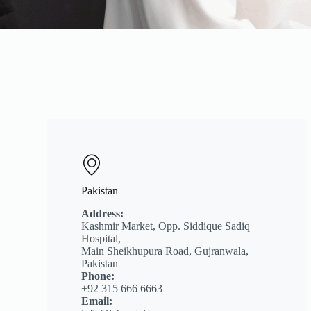
Pakistan
Address:
Kashmir Market, Opp. Siddique Sadiq
Hospital,
Main Sheikhupura Road, Gujranwala,
Pakistan
Phone:
+92 315 666 6663
Email: