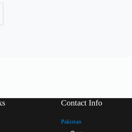
ks
Contact Info
Pakistan