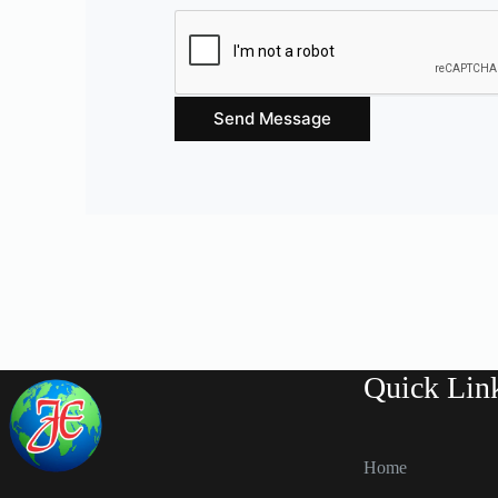
Send Message
Quick Lin
Home