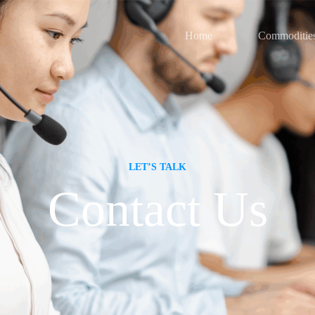
Home
Commoditie
LET’S TALK
Contact Us