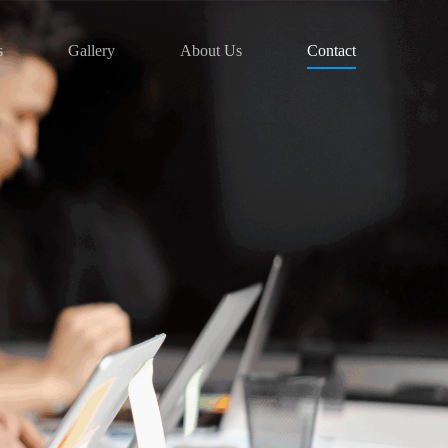
s
Gallery
About Us
Contact