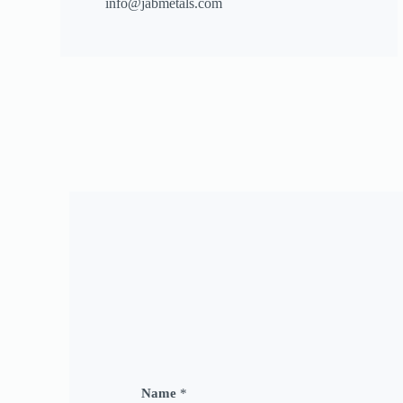
info@jabmetals.com
Name
*