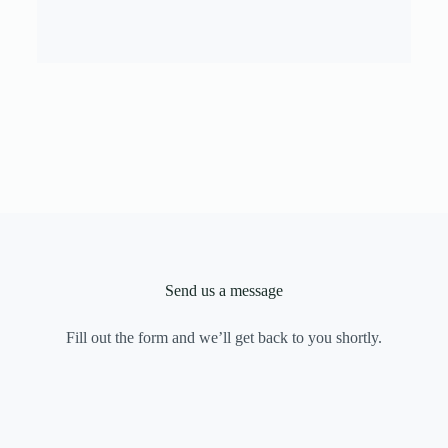
Send us a message
Fill out the form and we’ll get back to you shortly.