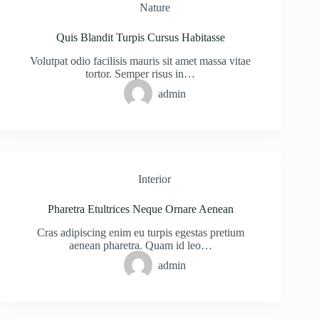
Nature
Quis Blandit Turpis Cursus Habitasse
Volutpat odio facilisis mauris sit amet massa vitae
tortor. Semper risus in…
admin
Interior
Pharetra Etultrices Neque Ornare Aenean
Cras adipiscing enim eu turpis egestas pretium
aenean pharetra. Quam id leo…
admin