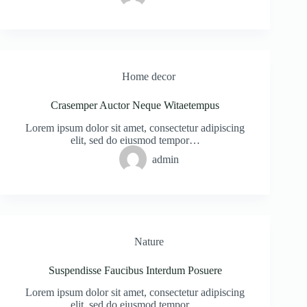
Home decor
Crasemper Auctor Neque Witaetempus
Lorem ipsum dolor sit amet, consectetur adipiscing
elit, sed do eiusmod tempor…
admin
Nature
Suspendisse Faucibus Interdum Posuere
Lorem ipsum dolor sit amet, consectetur adipiscing
elit, sed do eiusmod tempor…