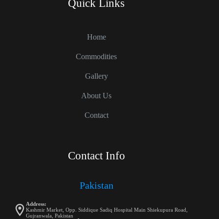
Quick Links
Home
Commodities
Gallery
About Us
Contact
Contact Info
Pakistan
Address:
Kashmir Market, Opp. Siddique Sadiq Hospital Main Shiekupura Road,
Gujranwala, Pakistan