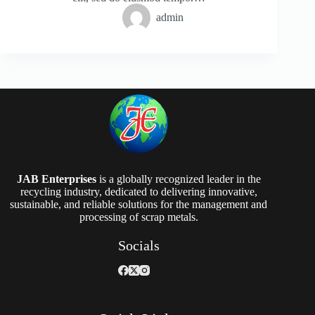
admin
JAB Enterprises
is a globally recognized leader in the
recycling industry, dedicated to delivering innovative,
sustainable, and reliable solutions for the management and
processing of scrap metals.
Socials