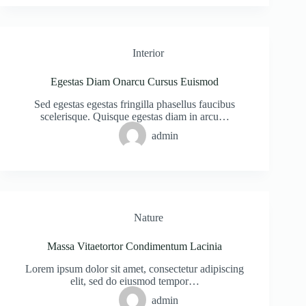
Interior
Egestas Diam Onarcu Cursus Euismod
Sed egestas egestas fringilla phasellus faucibus
scelerisque. Quisque egestas diam in arcu…
admin
Nature
Massa Vitaetortor Condimentum Lacinia
Lorem ipsum dolor sit amet, consectetur adipiscing
elit, sed do eiusmod tempor…
admin