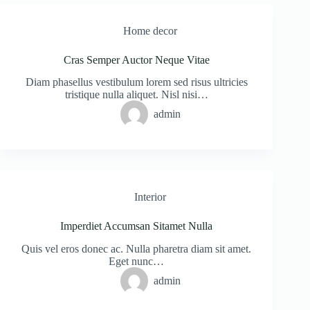
Home decor
Cras Semper Auctor Neque Vitae
Diam phasellus vestibulum lorem sed risus ultricies
tristique nulla aliquet. Nisl nisi…
admin
Interior
Imperdiet Accumsan Sitamet Nulla
Quis vel eros donec ac. Nulla pharetra diam sit amet.
Eget nunc…
admin